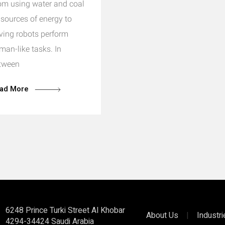
om using water and coal
 sources of energy to
ving robots perform
man-like tasks. In
tween
ad More
6248 Prince Turki Street Al Khobar
About Us
|
Industr
4294-34424 Saudi Arabia