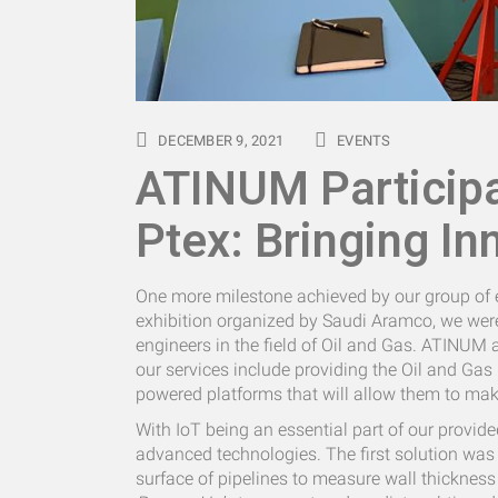
DECEMBER 9, 2021
EVENTS
ATINUM Particip
Ptex: Bringing In
One more milestone achieved by our group of e
exhibition organized by Saudi Aramco, we were
engineers in the field of Oil and Gas. ATINUM a
our services include providing the Oil and Gas i
powered platforms that will allow them to make 
With IoT being an essential part of our provide
advanced technologies. The first solution was 
surface of pipelines to measure wall thickness