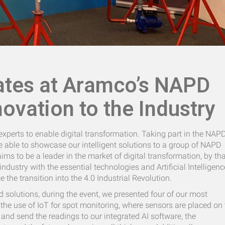
ates at Aramco’s NAPD
novation to the Industry
xperts to enable digital transformation. Taking part in the NAP
 able to showcase our intelligent solutions to a group of NAPD
ims to be a leader in the market of digital transformation, by th
ndustry with the essential technologies and Artificial Intelligenc
the transition into the 4.0 Industrial Revolution.
d solutions, during the event, we presented four of our most
the use of IoT for spot monitoring, where sensors are placed on 
 and send the readings to our integrated AI software, the