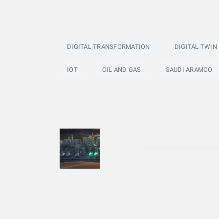
DIGITAL TRANSFORMATION
DIGITAL TWIN
IOT
OIL AND GAS
SAUDI ARAMCO