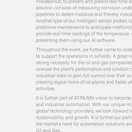
ProcessHub
, to present and predict real-time 
solution consists of measuring corrosion under
pipelines to detect moisture and thereby indica
Another type of our intelligent sensor probes i
predictive maintenance to anticipate malfuncti
provide real-time readings of the temperature,
presenting them using our AI software.
Throughout the event, we further came to under
to support the operations in oilfields. A grea
strong necessity for the oil and gas companies 
oversee the plant’s performance and conduct m
industrial sites to gain full control over their a
creating digital twins of oil plants and fields 
activities.
It is further part of ATINUM’s vision to become
and industrial automation. With our unique mi
global technology providers, we look forward t
sustainability and growth. It is further our p
the market’s need for automation solutions a
Oil and Gas.