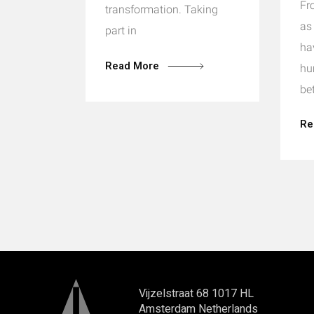
Fr
transformation. Taking
as
part in
ha
Read More
hu
be
Re
Vijzelstraat 68 1017 HL
Amsterdam Netherlands