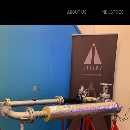
ABOUT US
INDUSTRIES