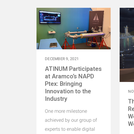
DECEMBER 9, 2021
ATINUM Participates
at Aramco’s NAPD
Ptex: Bringing
Innovation to the
NO
Industry
Th
Re
One more milestone
W
achieved by our group of
W
experts to enable digital