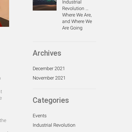
Industrial
Revolution …
Where We Are,
and Where We
Are Going
Archives
December 2021
November 2021
D
at
e
Categories
Events
the
Industrial Revolution