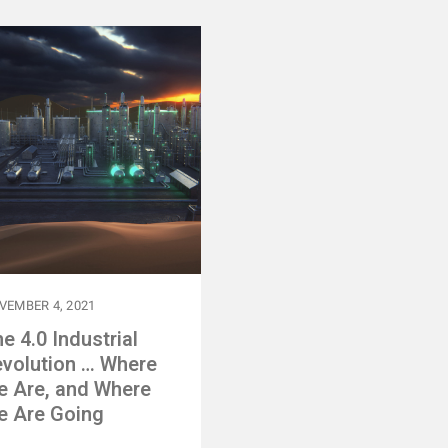
VEMBER 4, 2021
e 4.0 Industrial
volution … Where
e Are, and Where
e Are Going