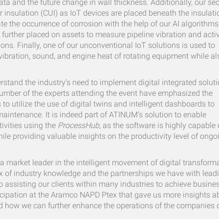
data and the future change in wall thickness. Additionally, our s
 insulation (CUI) as IoT devices are placed beneath the insulati
te the occurrence of corrosion with the help of our AI algorithms
s further placed on assets to measure pipeline vibration and acti
ons. Finally, one of our unconventional IoT solutions is used to
 vibration, sound, and engine heat of rotating equipment while al
stand the industry’s need to implement digital integrated solut
t number of the experts attending the event have emphasized the
to utilize the use of digital twins and intelligent dashboards to
aintenance. It is indeed part of ATINUM’s solution to enable
ctivities using the
ProcessHub,
as the software is highly capable 
while providing valuable insights on the productivity level of ongo
 a market leader in the intelligent movement of digital transform
x of industry knowledge and the partnerships we have with lead
o assisting our clients within many industries to achieve busine
articipation at the Aramco NAPD Ptex that gave us more insights a
nd how we can further enhance the operations of the companies 