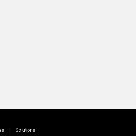
ies
|
Solutions