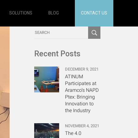
Industrial IoT
SOLUTIONS
BLOG
CONTACT US
Drone Services
Robotic Services
Industrial IoT
Drone Services
Recent Posts
Robotic Services
DECEMBER 9, 2021
ATINUM
Participates at
Aramco’s NAPD
Ptex: Bringing
Innovation to
the Industry
NOVEMBER 4, 2021
The 4.0