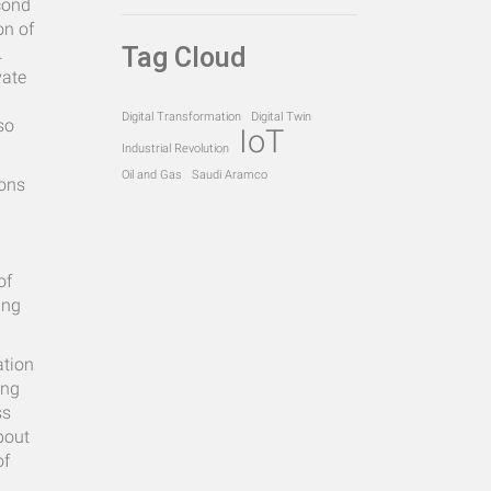
econd
on of
Tag Cloud
.
vate
Digital Transformation
Digital Twin
so
IoT
Industrial Revolution
Oil and Gas
Saudi Aramco
ions
of
ing
ation
ing
ss
bout
of